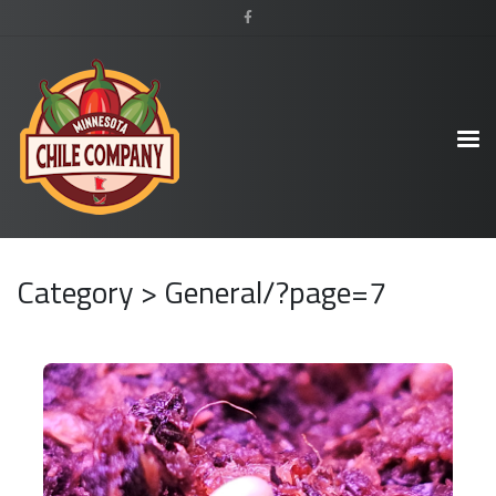
Category > General/?page=7
READ MORE