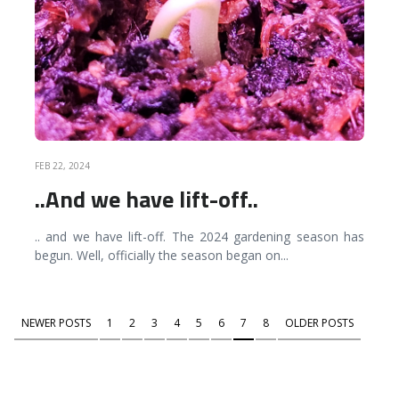
FEB 22, 2024
..And we have lift-off..
.. and we have lift-off. The 2024 gardening season has
begun. Well, officially the season began on
...
NEWER POSTS
1
2
3
4
5
6
7
8
OLDER POSTS