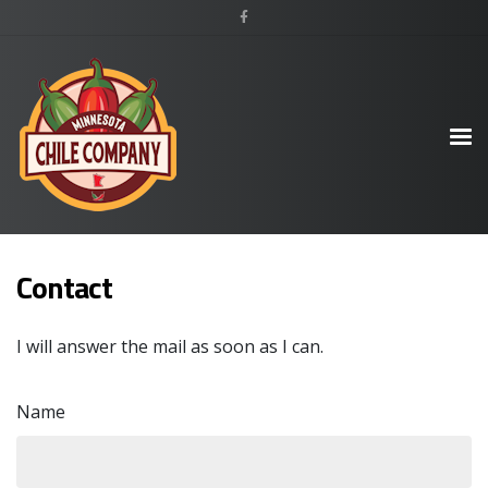
Contact
I will answer the mail as soon as I can.
Name