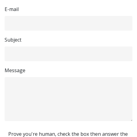
E-mail
Subject
Message
Prove you're human, check the box then answer the