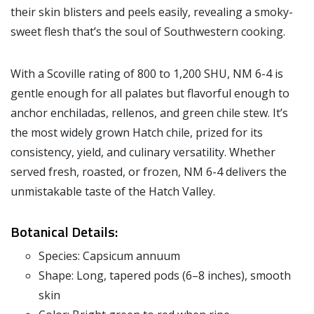
their skin blisters and peels easily, revealing a smoky-
sweet flesh that’s the soul of Southwestern cooking.
With a Scoville rating of 800 to 1,200 SHU, NM 6-4 is
gentle enough for all palates but flavorful enough to
anchor enchiladas, rellenos, and green chile stew. It’s
the most widely grown Hatch chile, prized for its
consistency, yield, and culinary versatility. Whether
served fresh, roasted, or frozen, NM 6-4 delivers the
unmistakable taste of the Hatch Valley.
Botanical Details:
Species: Capsicum annuum
Shape: Long, tapered pods (6–8 inches), smooth
skin