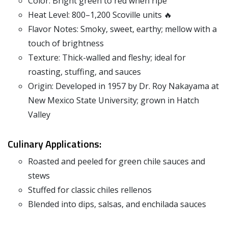
Color: Bright green to red when ripe
Heat Level: 800–1,200 Scoville units 🔥
Flavor Notes: Smoky, sweet, earthy; mellow with a
touch of brightness
Texture: Thick-walled and fleshy; ideal for
roasting, stuffing, and sauces
Origin: Developed in 1957 by Dr. Roy Nakayama at
New Mexico State University; grown in Hatch
Valley
Culinary Applications:
Roasted and peeled for green chile sauces and
stews
Stuffed for classic chiles rellenos
Blended into dips, salsas, and enchilada sauces