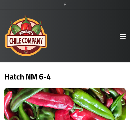
Hatch NM 6-4