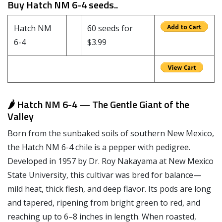
Buy Hatch NM 6-4 seeds..
Hatch NM
60 seeds for
6-4
$3.99
🌶️ Hatch NM 6-4 — The Gentle Giant of the
Valley
Born from the sunbaked soils of southern New Mexico,
the Hatch NM 6-4 chile is a pepper with pedigree.
Developed in 1957 by Dr. Roy Nakayama at New Mexico
State University, this cultivar was bred for balance—
mild heat, thick flesh, and deep flavor. Its pods are long
and tapered, ripening from bright green to red, and
reaching up to 6–8 inches in length. When roasted,