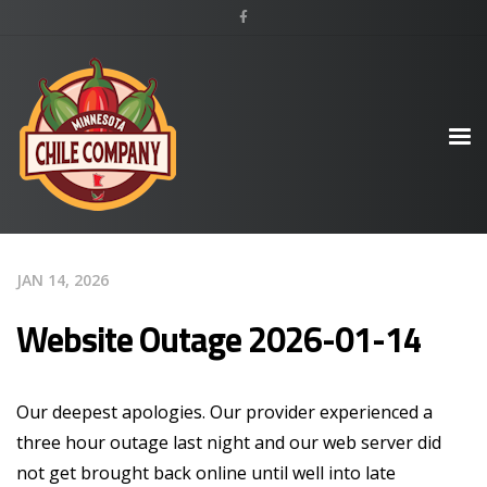
JAN 14, 2026
Website Outage 2026-01-14
Our deepest apologies. Our provider experienced a
three hour outage last night and our web server did
not get brought back online until well into late