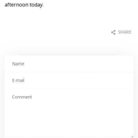
afternoon today.
SHARE